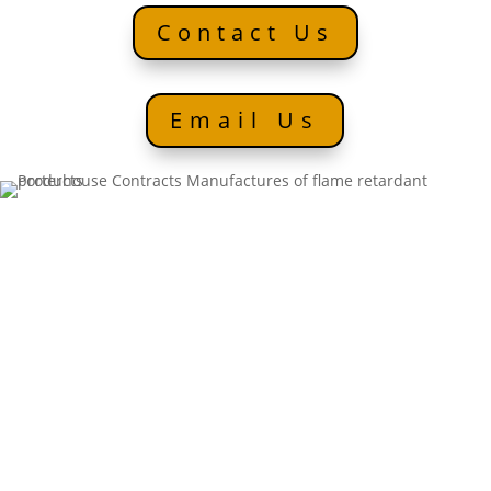
Contact Us
Email Us