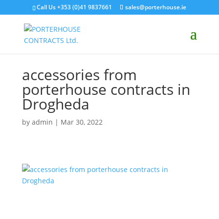
Call Us +353 (0)41 9837661
sales@porterhouse.ie
accessories from
porterhouse contracts in
Drogheda
by
admin
|
Mar 30, 2022